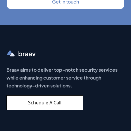
Braav aims to deliver top-notch security services
while enhancing customer service through
technology-driven solutions.
Schedule A Call