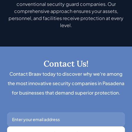
conventional security guard companies. Our
comprehensive approach ensures your assets,
personnel, and facilities receive protection at every
level.
Contact Us!
Contact Braav today to discover why we're among
the most innovative security companies in Pasadena
for businesses that demand superior protection.