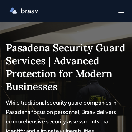
Pasadena Security Guard
Services | Advanced
Protection for Modern
Businesses
While traditional security guard companies in
Pasadena focus on personnel, Braav delivers
comprehensive security assessments that
identify and eliminate vulnerabilities.