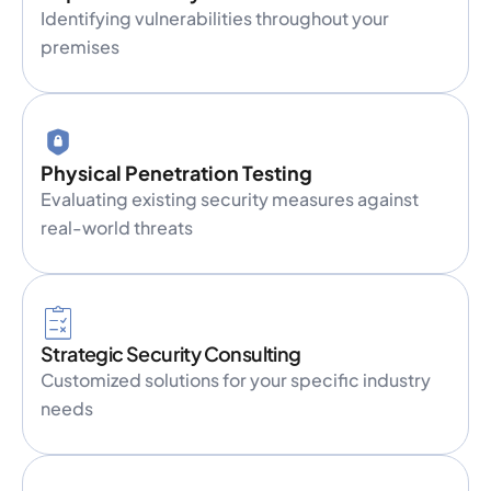
Identifying vulnerabilities throughout your
premises
Physical Penetration Testing
Evaluating existing security measures against
real-world threats
Strategic Security Consulting
Customized solutions for your specific industry
needs