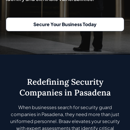
Secure Your Business Today
Redefining Security
Companies in Pasadena
When businesses search for security guard
companies in Pasadena, they need more than just
uniformed personnel. Braav elevates your security
with expert assessments that identify critical