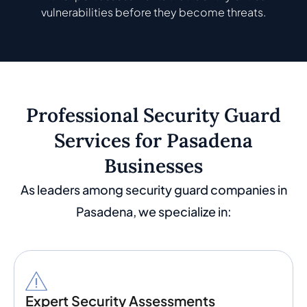
vulnerabilities before they become threats.
Professional Security Guard
Services for Pasadena
Businesses
As leaders among security guard companies in
Pasadena, we specialize in:
Expert Security Assessments