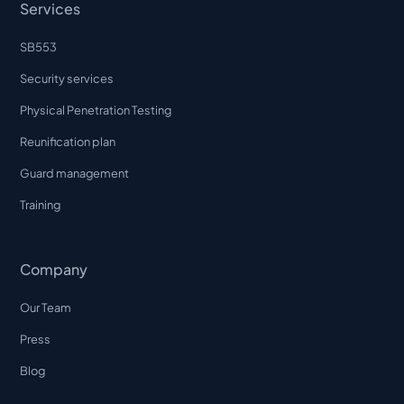
Services
SB553
Security services
Physical Penetration Testing
Reunification plan
Guard management
Training
Company
Our Team
Press
Blog