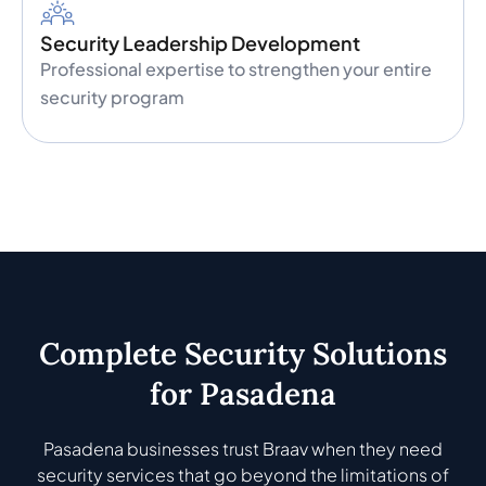
Security Leadership Development
Professional expertise to strengthen your entire
security program
Complete Security Solutions
for Pasadena
Pasadena businesses trust Braav when they need
security services that go beyond the limitations of