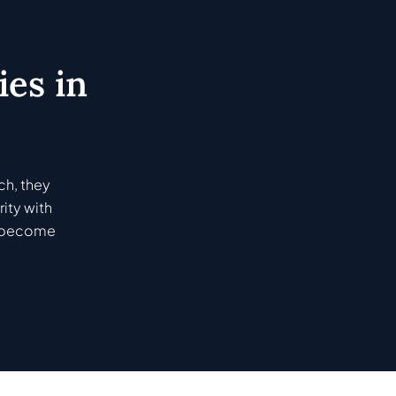
es in
ch, they
ity with
ey become