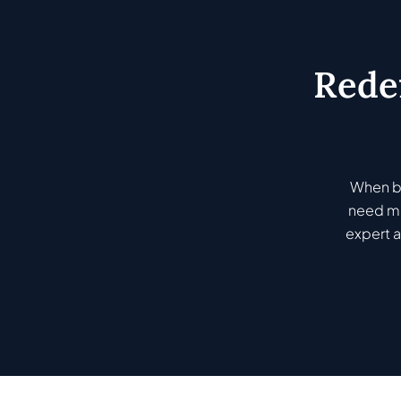
Rede
When bu
need mo
expert a