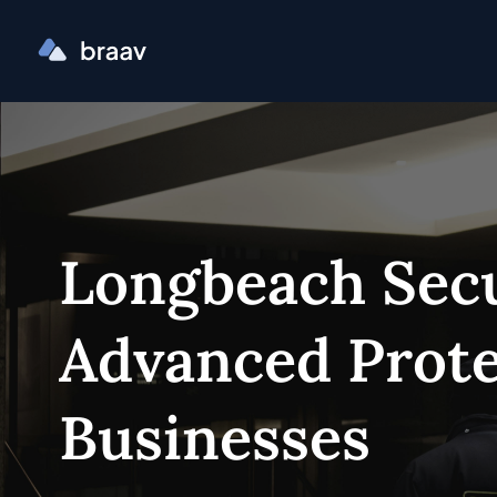
Longbeach Secu
Advanced Prote
Businesses