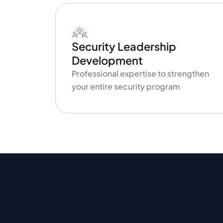
Security Leadership
Development
Professional expertise to strengthen
your entire security program