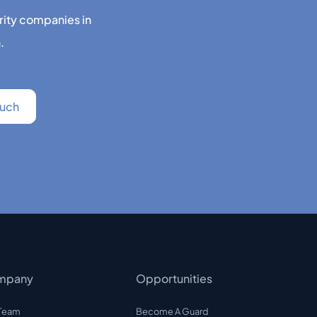
rity companies in
.
mpany
Opportunities
 Team
Become A Guard