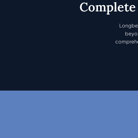
Complete 
Longbea
beyon
comprehen