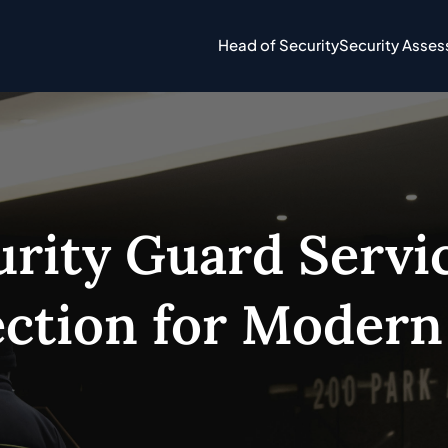
Head of Security
Security Asse
rity Guard Servic
ction for Modern