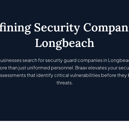
fining Security Compani
Longbeach
sinesses search for security guard companies in Longbea
re than just uniformed personnel. Braav elevates your secur
ssessments that identify critical vulnerabilities before th
threats.