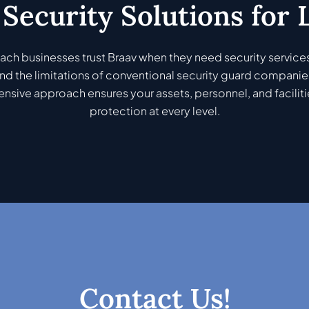
Security Solutions for
ch businesses trust Braav when they need security services
d the limitations of conventional security guard companie
sive approach ensures your assets, personnel, and faciliti
protection at every level.
Contact Us!