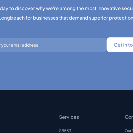
day to discover why we're among the most innovative secu
Longbeach for businesses that demand superior protection
Services
Co
SB553
Our