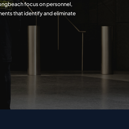
 Longbeach focus on personnel,
nts that identify and eliminate