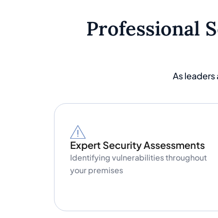
Professional 
As leaders
Expert Security Assessments
Identifying vulnerabilities throughout
your premises