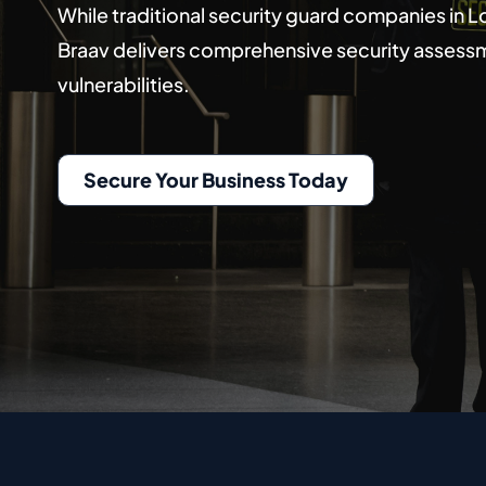
While traditional security guard companies in
Braav delivers comprehensive security assessme
vulnerabilities.
Secure Your Business Today