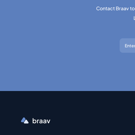
Contact Braav to