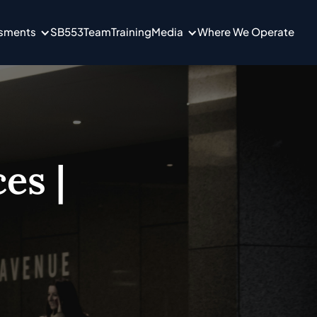
ssments
SB553
Team
Training
Media
Where We Operate
es |