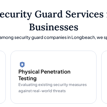
Security Guard Services
Businesses
 among security guard companies in Longbeach, we spe
Physical Penetration
Testing
Evaluating existing security measures
against real-world threats