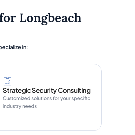
 for Longbeach
cialize in:
Strategic Security Consulting
Customized solutions for your specific
industry needs