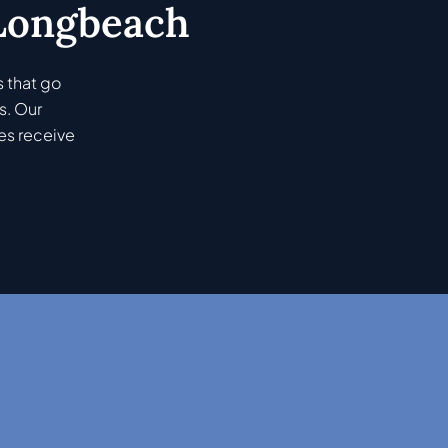
 Longbeach
 that go
s. Our
es receive