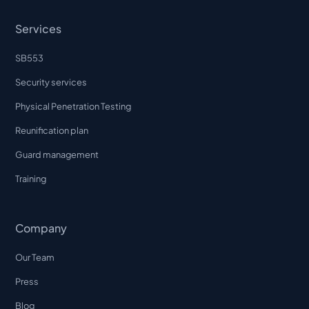
Services
SB553
Security services
Physical Penetration Testing
Reunification plan
Guard management
Training
Company
Our Team
Press
Blog