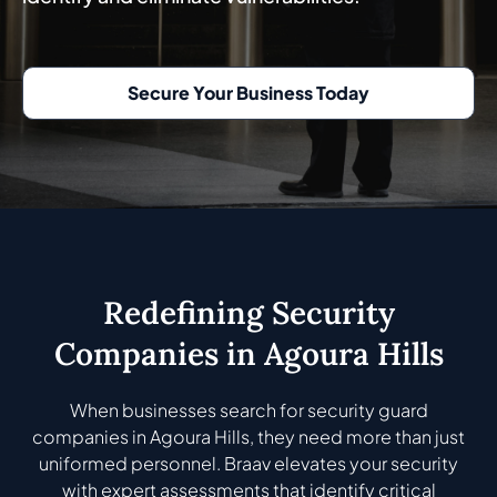
Secure Your Business Today
Redefining Security
Companies in Agoura Hills
When businesses search for security guard
companies in Agoura Hills, they need more than just
uniformed personnel. Braav elevates your security
with expert assessments that identify critical