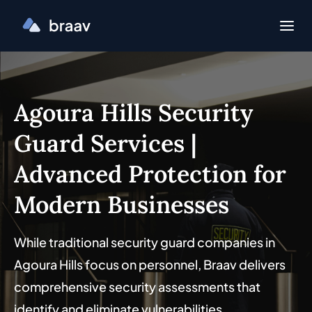
Agoura Hills Security
Guard Services |
Advanced Protection for
Modern Businesses
While traditional security guard companies in
Agoura Hills focus on personnel, Braav delivers
comprehensive security assessments that
identify and eliminate vulnerabilities.