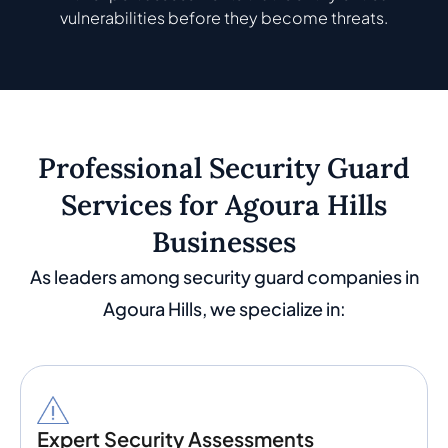
vulnerabilities before they become threats.
Professional Security Guard
Services for Agoura Hills
Businesses
As leaders among security guard companies in
Agoura Hills, we specialize in:
Expert Security Assessments