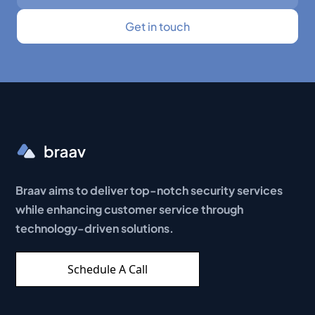
Braav aims to deliver top-notch security services
while enhancing customer service through
technology-driven solutions.
Schedule A Call