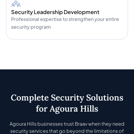
Security Leadership Development
Professional expertise to strengthen your entire
security program
Complete Security Solutions
for Agoura Hills
Agoura Hills businesses trust Braav when they need
security services that go beyond the limitations of