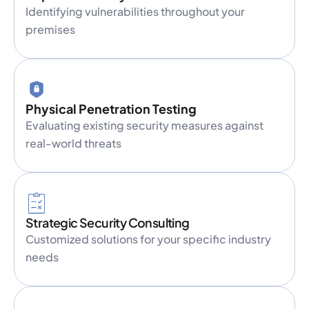
Identifying vulnerabilities throughout your
premises
Physical Penetration Testing
Evaluating existing security measures against
real-world threats
Strategic Security Consulting
Customized solutions for your specific industry
needs