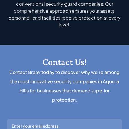
conventional security guard companies. Our
comprehensive approach ensures your assets,
personnel, and facilities receive protection at every
level.
Contact Us!
Contact Braav today to discover why we're among
the most innovative security companies in Agoura
Hills for businesses that demand superior
protection.