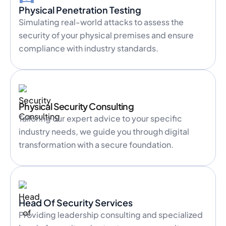
Physical Penetration Testing
Simulating real-world attacks to assess the
security of your physical premises and ensure
compliance with industry standards.
Physical Security Consulting
Tailoring our expert advice to your specific
industry needs, we guide you through digital
transformation with a secure foundation.
Head Of Security Services
Providing leadership consulting and specialized