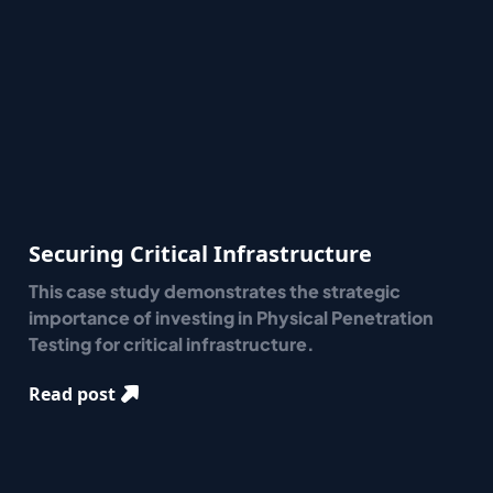
Securing Critical Infrastructure
This case study demonstrates the strategic
importance of investing in Physical Penetration
Testing for critical infrastructure.
Read post