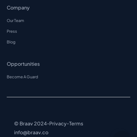
Company
Our Team
Press
Blog
Opportunities
Become A Guard
·
·
© Braav 2024
Privacy
Terms
info@braav.co