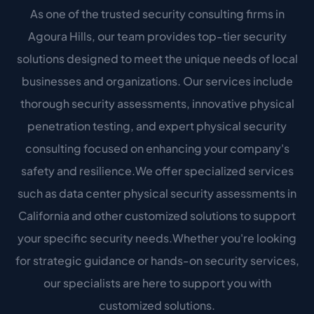
As one of the trusted security consulting firms in
Agoura Hills, our team provides top-tier security
solutions designed to meet the unique needs of local
businesses and organizations. Our services include
thorough security assessments, innovative physical
penetration testing, and expert physical security
consulting focused on enhancing your company's
safety and resilience.We offer specialized services
such as data center physical security assessments in
California and other customized solutions to support
your specific security needs.Whether you're looking
for strategic guidance or hands-on security services,
our specialists are here to support you with
customized solutions.