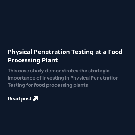
Physical Penetration Testing at a Food
Processing Plant
This case study demonstrates the strategic
importance of investing in Physical Penetration
Testing for food processing plants.
Read post