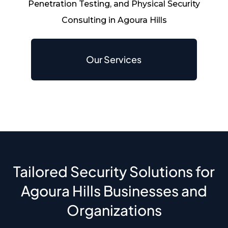
Penetration Testing, and Physical Security
Consulting in Agoura Hills
Our Services
Tailored Security Solutions for
Agoura Hills Businesses and
Organizations