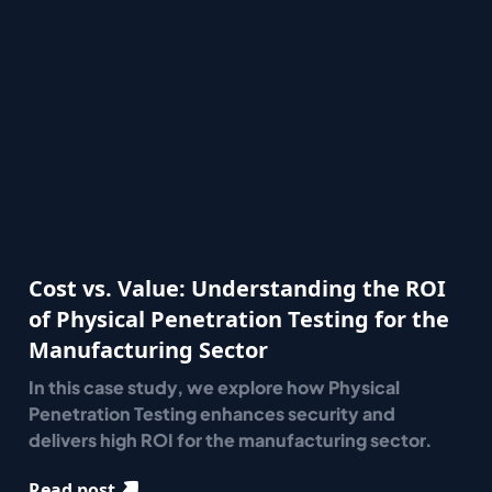
Cost vs. Value: Understanding the ROI
of Physical Penetration Testing for the
Manufacturing Sector
In this case study, we explore how Physical
Penetration Testing enhances security and
delivers high ROI for the manufacturing sector.
Read post