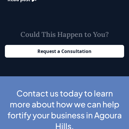
Could This Happen to You?
Request a Consultation
Contact us today to learn
more about how we can help
fortify your business in Agoura
Hills.