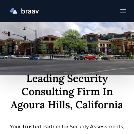
Leading Security
Consulting Firm In
Agoura Hills, California
Your Trusted Partner for Security Assessments,