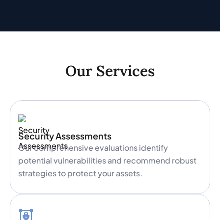
Our Services
Security Assessments
Our comprehensive evaluations identify
potential vulnerabilities and recommend robust
strategies to protect your assets.