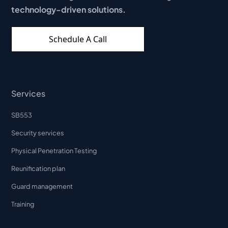
technology-driven solutions.
Schedule A Call
Services
SB553
Security services
Physical Penetration Testing
Reunification plan
Guard management
Training