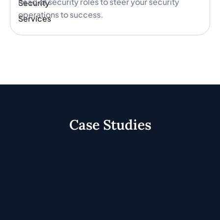
head of security roles to steer your security
operations to success.
Case Studies