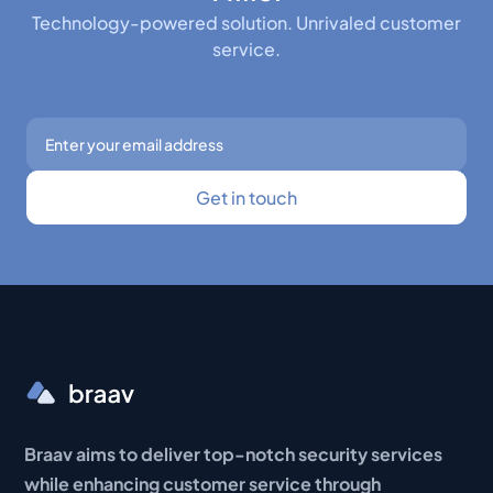
Technology-powered solution. Unrivaled customer
service.
Braav aims to deliver top-notch security services
while enhancing customer service through