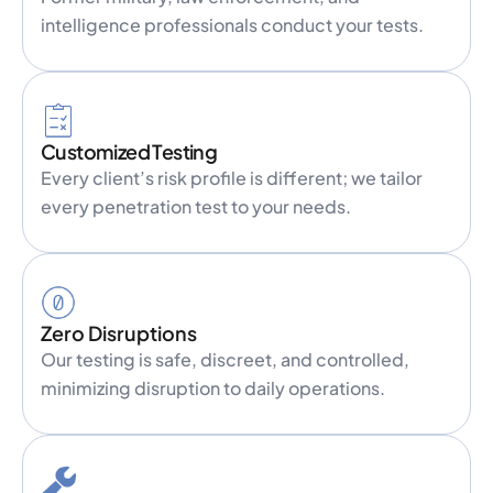
intelligence professionals conduct your tests.
Customized Testing
Every client’s risk profile is different; we tailor
every penetration test to your needs.
Zero Disruptions
Our testing is safe, discreet, and controlled,
minimizing disruption to daily operations.