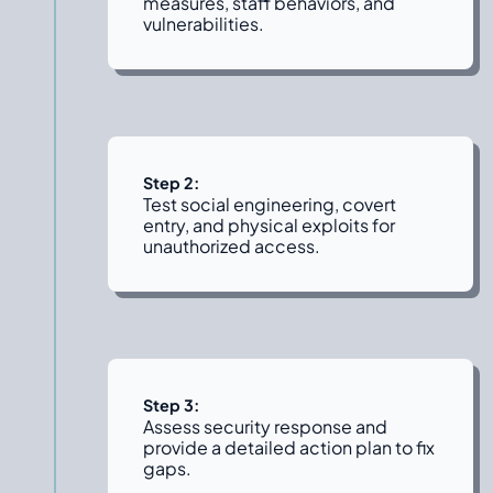
measures, staff behaviors, and
vulnerabilities.
Step 2:
Test social engineering, covert
entry, and physical exploits for
unauthorized access.
Step 3:
Assess security response and
provide a detailed action plan to fix
gaps.