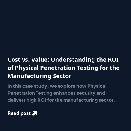
Cost vs. Value: Understanding the ROI
of Physical Penetration Testing for the
Manufacturing Sector
In this case study, we explore how Physical
Penetration Testing enhances security and
delivers high ROI for the manufacturing sector.
Read post