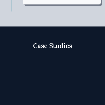
Case Studies