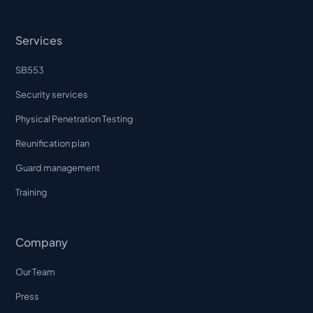
Services
SB553
Security services
Physical Penetration Testing
Reunification plan
Guard management
Training
Company
Our Team
Press