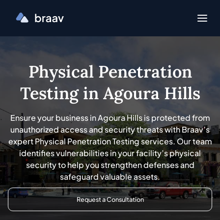
Physical Penetration
Testing in Agoura Hills
Ensure your business in Agoura Hills is protected from
unauthorized access and security threats with Braav’s
expert Physical Penetration Testing services. Our team
identifies vulnerabilities in your facility’s physical
security to help you strengthen defenses and
safeguard valuable assets.
Request a Consultation