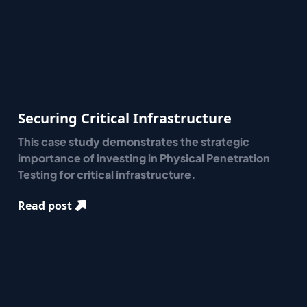
Securing Critical Infrastructure
This case study demonstrates the strategic
importance of investing in Physical Penetration
Testing for critical infrastructure.
Read post