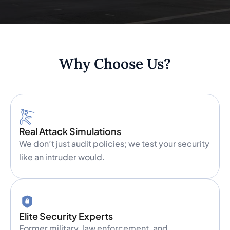
Why Choose Us?
Real Attack Simulations
We don’t just audit policies; we test your security
like an intruder would.
Elite Security Experts
Former military, law enforcement, and