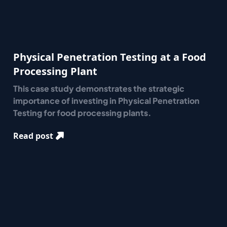
Physical Penetration Testing at a Food
Processing Plant
This case study demonstrates the strategic
importance of investing in Physical Penetration
Testing for food processing plants.
Read post