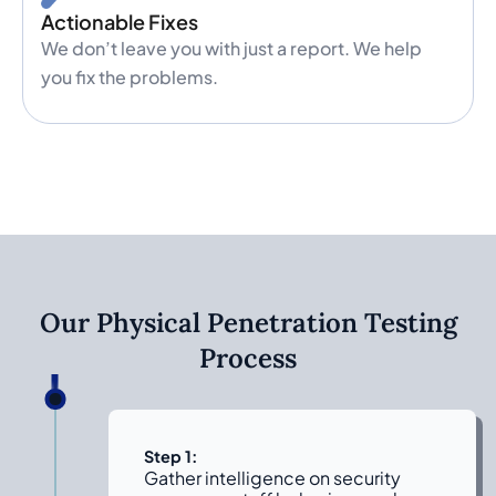
Actionable Fixes
We don’t leave you with just a report. We help
you fix the problems.
Our Physical Penetration Testing
Process
Step 1:
Gather intelligence on security