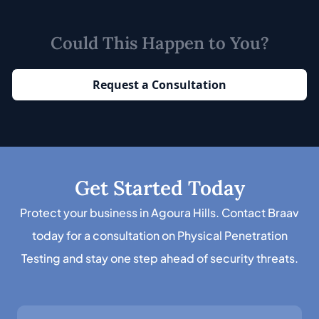
Could This Happen to You?
Request a Consultation
Get Started Today
Protect your business in Agoura Hills. Contact Braav
today for a consultation on Physical Penetration
Testing and stay one step ahead of security threats.