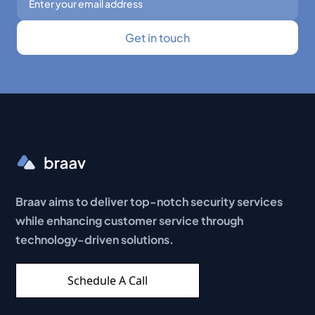
Braav aims to deliver top-notch security services
while enhancing customer service through
technology-driven solutions.
Schedule A Call