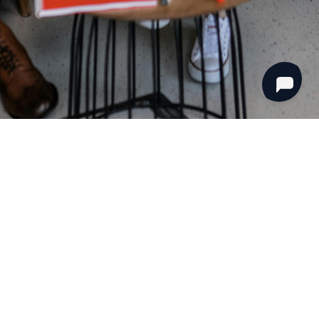
mpany
Opportunities
 Team
Become A Guard
s