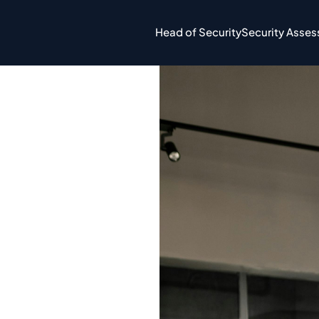
Head of Security
Security Asse