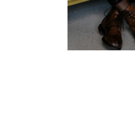
Services
Co
SB553
Our
 while
Security services
Pres
driven
Physical Penetration Testing
Blog