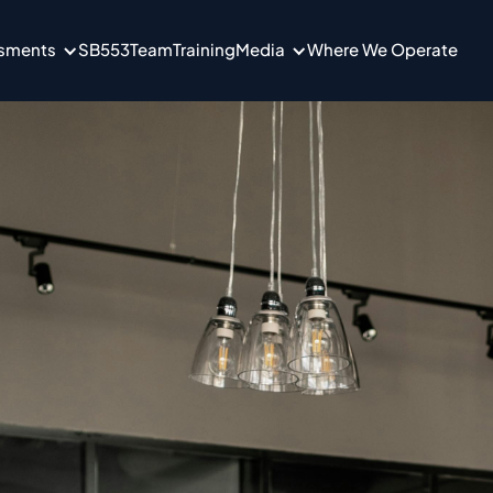
ssments
SB553
Team
Training
Media
Where We Operate